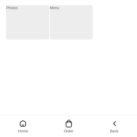
Photos
Menu
Home
Order
Back