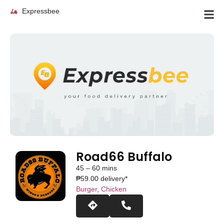
Expressbee
Road66 Buffalo
45 – 60 mins
₱59.00 delivery*
Burger
,
Chicken