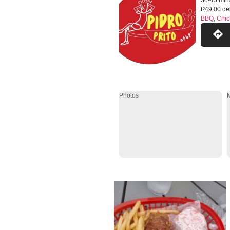
30-45 min
₱49.00 del
BBQ
,
Chic
Photos