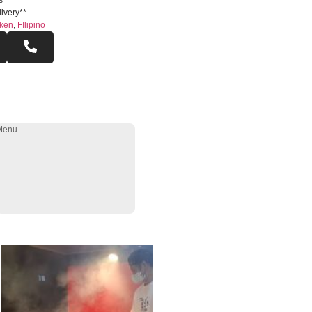
s
ivery**
ken
,
FIlipino
Menu