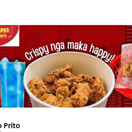
 Prito