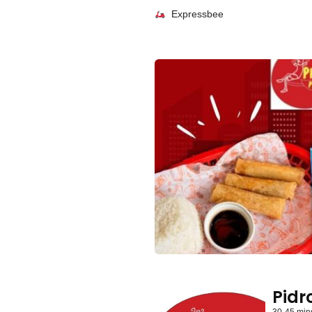
Expressbee
Pidro