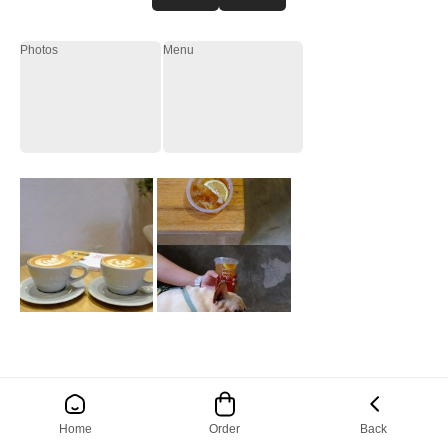
Photos
Menu
Home
Order
Back