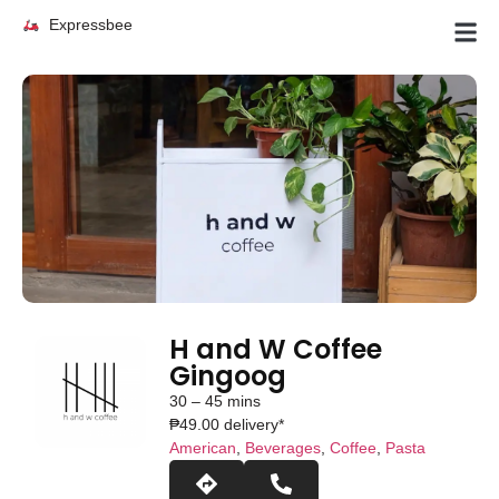
Expressbee
H and W Coffee
Gingoog
30 – 45 mins
₱49.00 delivery*
American
,
Beverages
,
Coffee
,
Pasta