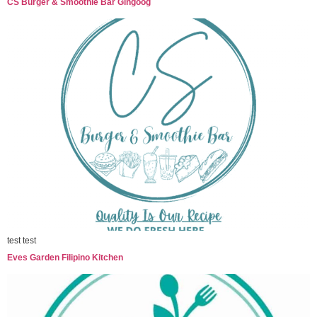
CS Burger & Smoothie Bar Gingoog
test test
Eves Garden Filipino Kitchen