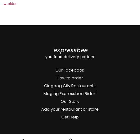
←
older
expressbee
you food delivery partner
Our Facebook
How to order
Gingoog City Restaurants
Maging Expressbee Rider!
Our Story
Add your restaurant or store
Get Help