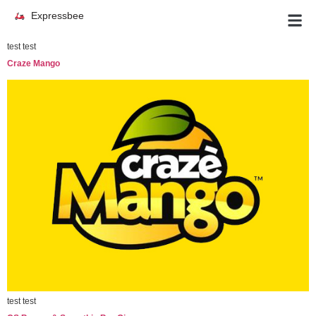
Expressbee
test test
Craze Mango
test test