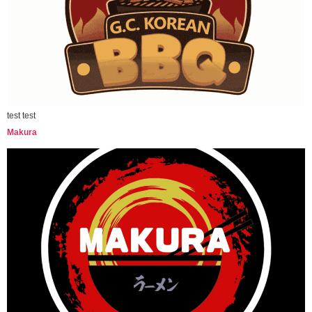
test test
Makura