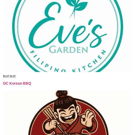
test test
GC Korean BBQ