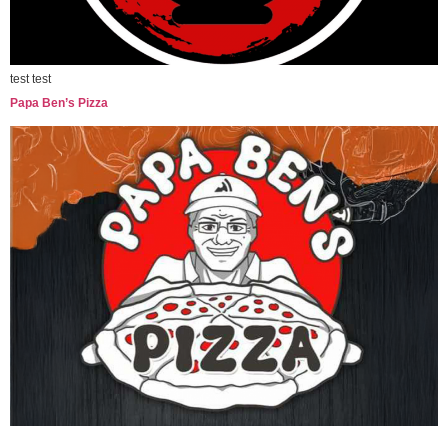
test test
Papa Ben’s Pizza